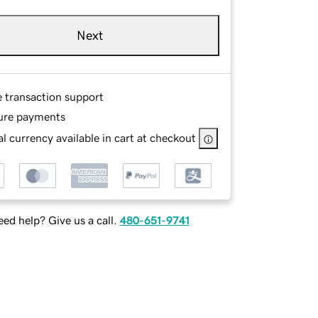
Next
e transaction support
ure payments
l currency available in cart at checkout
ed help? Give us a call.
480-651-9741