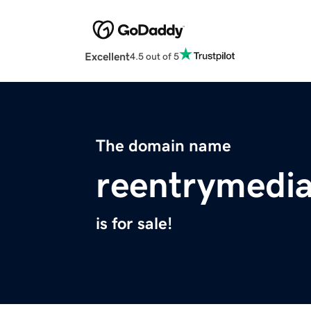
Excellent
4.5 out of 5
The domain name
reentrymedia
is for sale!