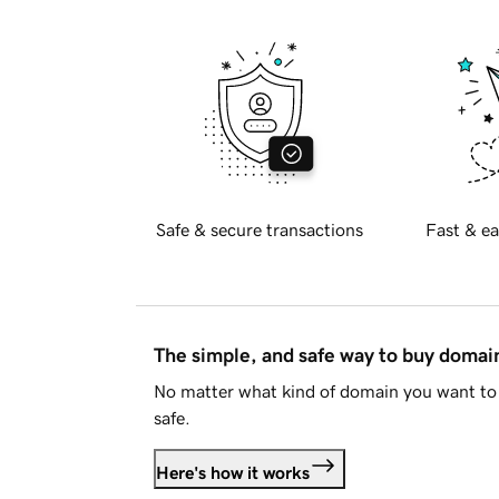
Safe & secure transactions
Fast & ea
The simple, and safe way to buy doma
No matter what kind of domain you want to 
safe.
Here's how it works