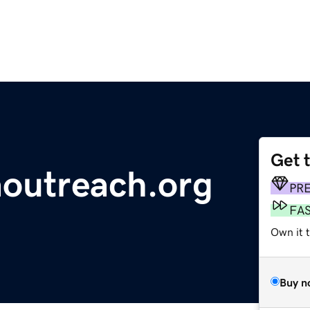
Get 
outreach.org
PR
FA
Own it 
Buy n