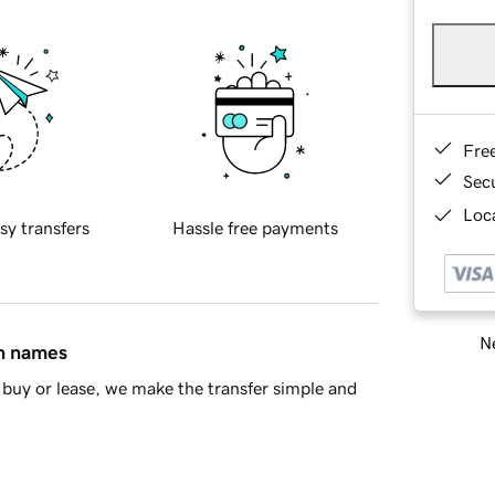
Fre
Sec
Loca
sy transfers
Hassle free payments
Ne
in names
buy or lease, we make the transfer simple and