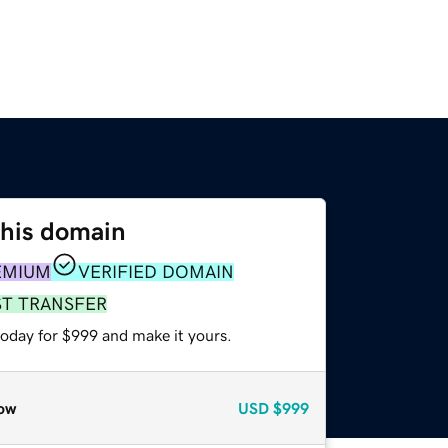
this domain
EMIUM
VERIFIED DOMAIN
ST TRANSFER
today for $999 and make it yours.
ow
USD
$999